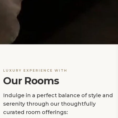
LUXURY EXPERIENCE WITH
Our Rooms
Indulge in a perfect balance of style and
serenity through our thoughtfully
curated room offerings: