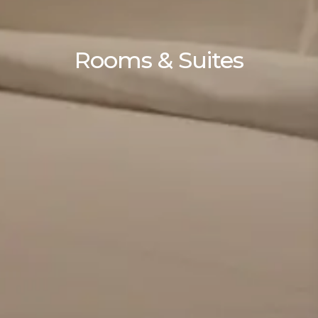
Rooms & Suites