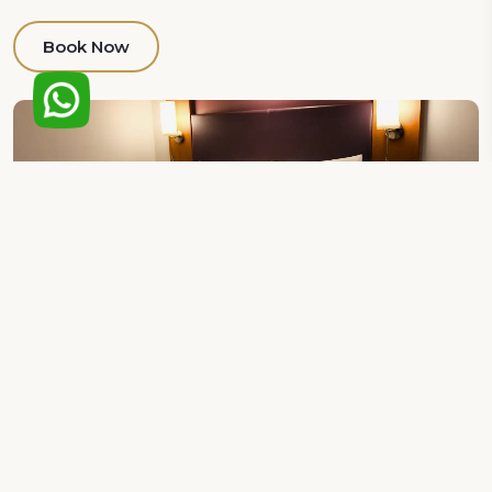
Book Now
Deluxe king Room
Elevate your stay to new heights as you