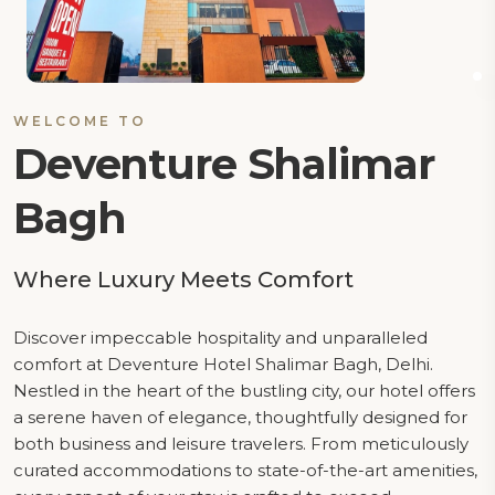
WELCOME TO
Deventure Shalimar
Bagh
Where Luxury Meets Comfort
Discover impeccable hospitality and unparalleled
comfort at Deventure Hotel Shalimar Bagh, Delhi.
Nestled in the heart of the bustling city, our hotel offers
a serene haven of elegance, thoughtfully designed for
both business and leisure travelers. From meticulously
curated accommodations to state-of-the-art amenities,