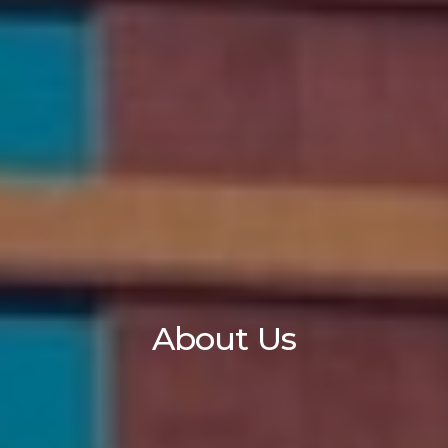
About Us