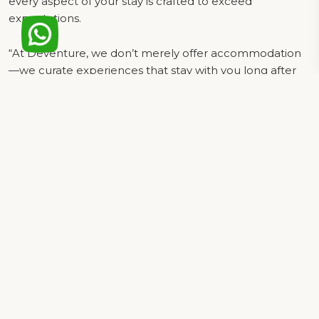
every aspect of your stay is crafted to exceed
expectations.
“At Deventure, we don’t merely offer accommodation
—we curate experiences that stay with you long after
your visit. Whether traveling for business or leisure, our
impeccable service, refined amenities, and prime
location make us the preferred choice for your stay in
Delhi.
DEVENTURE HOTEL
Top Class Amenities