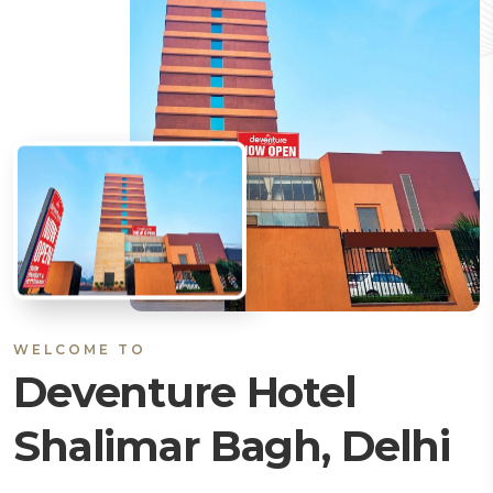
WELCOME TO
Deventure Hotel
Shalimar Bagh, Delhi