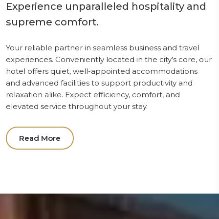
Experience unparalleled hospitality and
supreme comfort.
Your reliable partner in seamless business and travel
experiences. Conveniently located in the city’s core, our
hotel offers quiet, well-appointed accommodations
and advanced facilities to support productivity and
relaxation alike. Expect efficiency, comfort, and
elevated service throughout your stay.
Read More