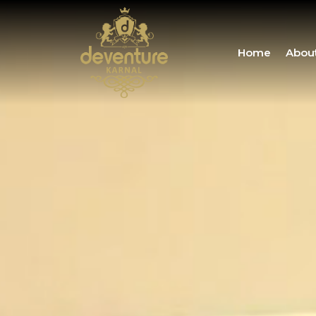
Home
Abou