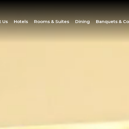
t Us
Hotels
Rooms & Suites
Dining
Banquets & Co