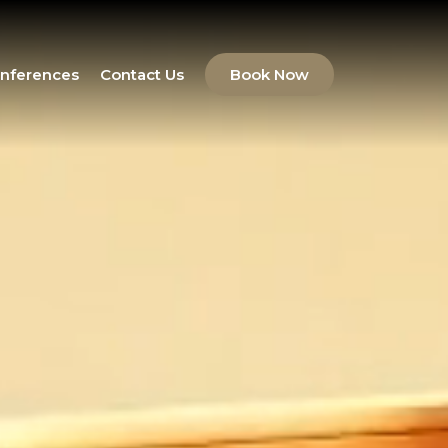
nferences
Contact Us
Book Now